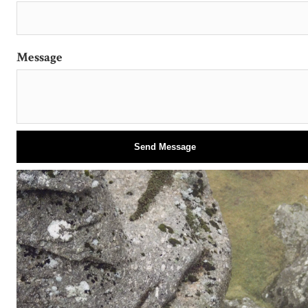
Message
Send Message