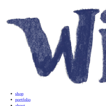
shop
portfolio
about