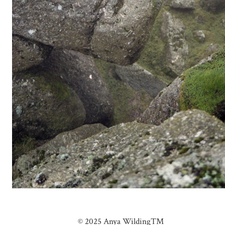
© 2025 Anya Wilding™