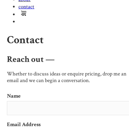
contact
Contact
Reach out —
Whether to discuss ideas or enquire pricing, drop me an
email and we can begin a conversation.
Name
Email Address